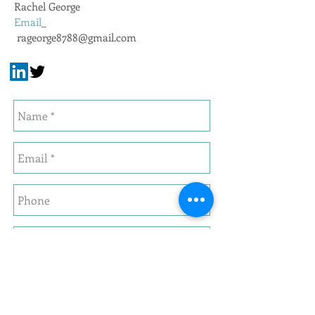
Rachel George
Email
_
rageorge8788@gmail.com