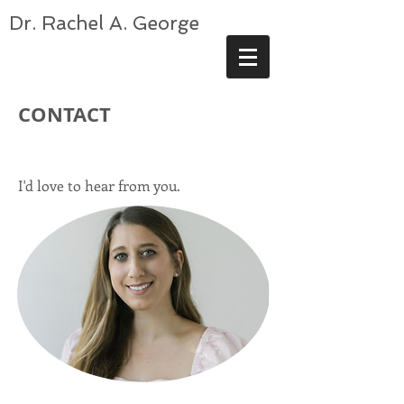
Dr. Rachel A. George
CONTACT
I'd love to hear from you.