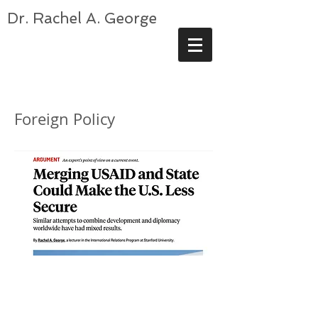
Dr. Rachel A. George
Foreign Policy