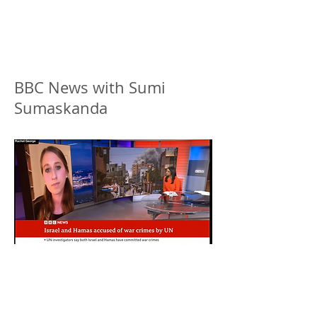
BBC News with Sumi
Sumaskanda