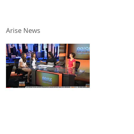
Arise News