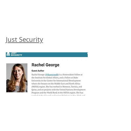
Just Security