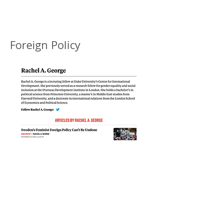
Foreign Policy