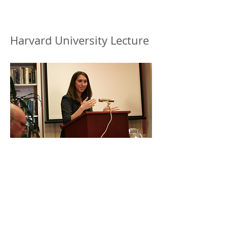
Harvard University Lecture