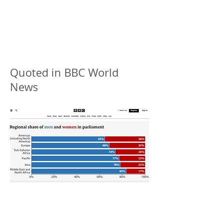
Quoted in BBC World
News