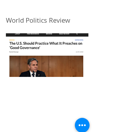
World Politics Review