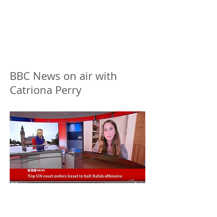
BBC News on air with
Catriona Perry