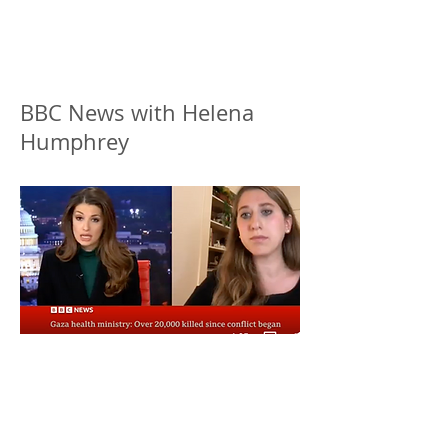
BBC News with Helena
Humphrey